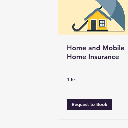
Home and Mobile
Home Insurance
1 hr
Request to Book