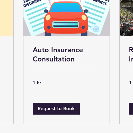
Auto Insurance
R
Consultation
I
1 hr
1
Request to Book