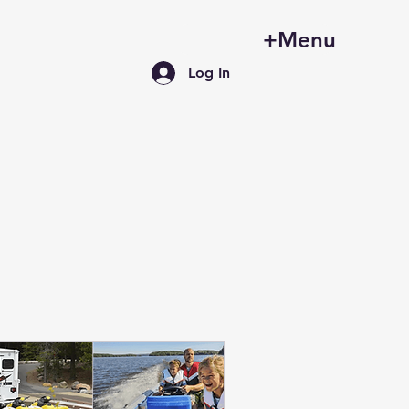
+Menu
Log In