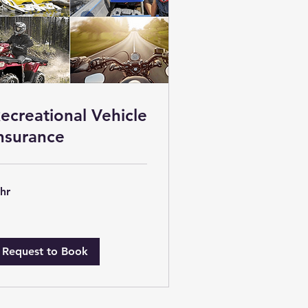
ecreational Vehicle
nsurance
 hr
Request to Book