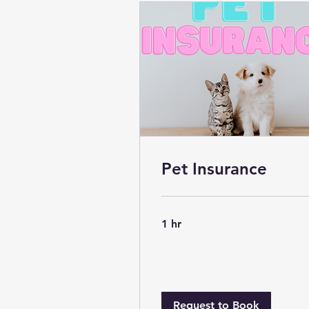
Pet Insurance
1 hr
Request to Book