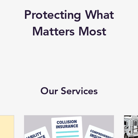
Protecting What
Matters Most
Our Services