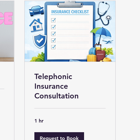
Telephonic
Insurance
Consultation
1 hr
Request to Book