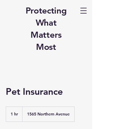
Protecting
What
Matters
Most
Pet Insurance
1 hr
1
1565 Northern Avenue
h