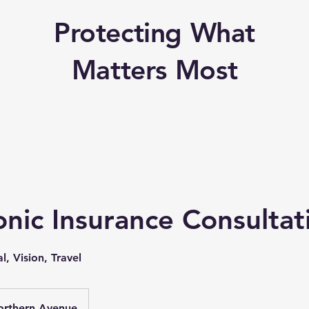
Protecting What
Matters Most
nic Insurance Consultat
l, Vision, Travel
orthern Avenue