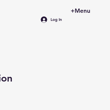
+Menu
Log In
ion