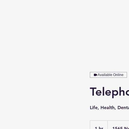
Available Online
Telepho
Life, Health, Denta
1 hr
1
1565 N